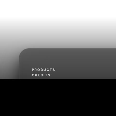
PRODUCTS
CREDITS
TERMS OF SERVICE
REFUND POLICY
PRIVACY POLICY
SHIPPING POLICY
CLIMATE COMMITMENT
FROG JUMP
SLEEP SOUNDS FROM THE LAGOON