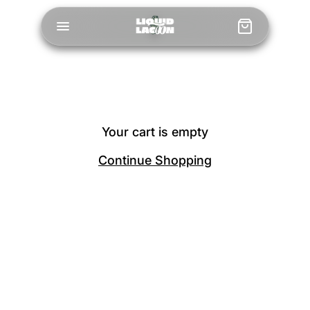
Your cart is empty
Continue Shopping