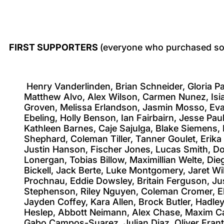
FIRST SUPPORTERS
(everyone who purchased som
Henry Vanderlinden, Brian Schneider, Gloria P
Matthew Alvo, Alex Wilson, Carmen Nunez, Isi
Groven, Melissa Erlandson, Jasmin Mosso, Evan
Ebeling, Holly Benson, Ian Fairbairn, Jesse Pa
Kathleen Barnes, Caje Sajulga, Blake Siemens, 
Shephard, Coleman Tiller, Tanner Goulet, Erik
Justin Hanson, Fischer Jones, Lucas Smith, Do
Lonergan, Tobias Billow, Maximillian Welte, D
Bickell, Jack Berte, Luke Montgomery, Jaret W
Prochnau, Eddie Dowsley, Britain Ferguson, Ju
Stephenson, Riley Nguyen, Coleman Cromer, El
Jayden Coffey, Kara Allen, Brock Butler, Hadle
Heslep, Abbott Neimann, Alex Chase, Maxim Car
Gabo Campos-Suarez, Julian Diaz, Oliver Frant