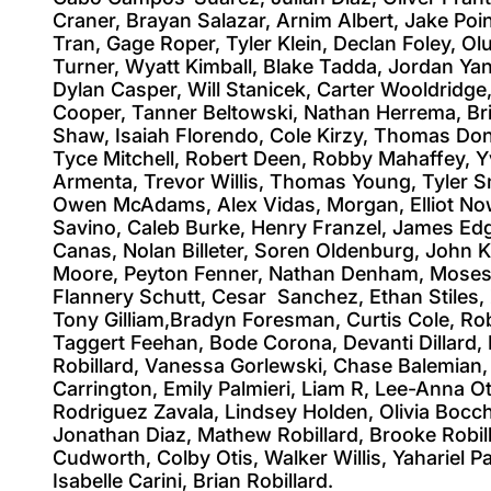
Craner, Brayan Salazar, Arnim Albert, Jake Po
Tran, Gage Roper, Tyler Klein, Declan Foley, 
Turner, Wyatt Kimball, Blake Tadda, Jordan Yan
Dylan Casper, Will Stanicek, Carter Wooldridge
Cooper, Tanner Beltowski, Nathan Herrema, Bri
Shaw, Isaiah Florendo, Cole Kirzy, Thomas Don
Tyce Mitchell, Robert Deen, Robby Mahaffey, Yv
Armenta, Trevor Willis, Thomas Young, Tyler Sm
Owen McAdams, Alex Vidas, Morgan, Elliot Now
Savino, Caleb Burke, Henry Franzel, James Ed
Canas, Nolan Billeter, Soren Oldenburg, John 
Moore, Peyton Fenner, Nathan Denham, Moses 
Flannery Schutt, Cesar Sanchez, Ethan Stiles, Z
Tony Gilliam,Bradyn Foresman, Curtis Cole, Rob
Taggert Feehan, Bode Corona, Devanti Dillard, 
Robillard, Vanessa Gorlewski, Chase Balemian, 
Carrington, Emily Palmieri, Liam R, Lee-Anna Oti
Rodriguez Zavala, Lindsey Holden, Olivia Bocch
Jonathan Diaz, Mathew Robillard, Brooke Robilla
Cudworth, Colby Otis, Walker Willis, Yahariel
Isabelle Carini, Brian Robillard.