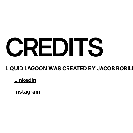
CREDITS
LIQUID LAGOON WAS CREATED BY JACOB ROBI
LinkedIn
Instagram