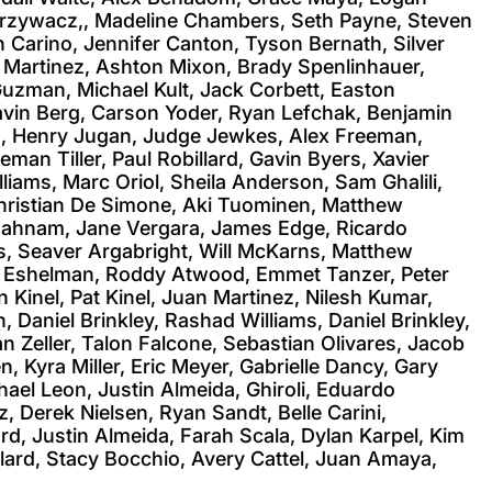
, Grzywacz,, Madeline Chambers, Seth Payne, Steven
 Carino, Jennifer Canton, Tyson Bernath, Silver
n Martinez, Ashton Mixon, Brady Spenlinhauer,
Guzman, Michael Kult, Jack Corbett, Easton
avin Berg, Carson Yoder, Ryan Lefchak, Benjamin
ra, Henry Jugan, Judge Jewkes, Alex Freeman,
an Tiller, Paul Robillard, Gavin Byers, Xavier
iams, Marc Oriol, Sheila Anderson, Sam Ghalili,
hristian De Simone, Aki Tuominen, Matthew
 Bahnam, Jane Vergara, James Edge, Ricardo
s, Seaver Argabright, Will McKarns, Matthew
n Eshelman, Roddy Atwood, Emmet Tanzer, Peter
 Kinel, Pat Kinel, Juan Martinez, Nilesh Kumar,
Daniel Brinkley, Rashad Williams, Daniel Brinkley,
n Zeller, Talon Falcone, Sebastian Olivares, Jacob
 Kyra Miller, Eric Meyer, Gabrielle Dancy, Gary
chael Leon, Justin Almeida, Ghiroli, Eduardo
 Derek Nielsen, Ryan Sandt, Belle Carini,
rd, Justin Almeida, Farah Scala, Dylan Karpel, Kim
lard, Stacy Bocchio, Avery Cattel, Juan Amaya,