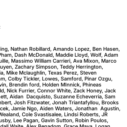
:
fing, Nathan Robillard, Amando Lopez, Ben Hasen,
l Pham, Dash McDonald, Maddie Lloyd, Wolf, Adam
ille, Massimo William Carrieri, Ava Mixon, Marco
 Nguyen, Zachary Simpson, Teddy Herrington,
ia, Mike Mclaughlin, Texas Perez, Steven
am, Colby Tickler, Lowes, Samford, Pinar Ozgu,
in, Brendin ford, Holden MInnick, Phineas
d, Nick Furrier, Connor White, Zack Honey, Jack
nnett, Aidan Dacquisto, Suzanne Echeverria, Sam
ert, Josh Fitzwater, Jonah Triantafyllou, Brooks
icek, Jamie Ngo, Aiden Waters, Jonathan Agustin,
ealand, Cole Svastisalee, Lindsi Roberts, JR
usby, Lee Pagan, Gavin Sutton, Robin Poulos,
endall Waite, Alex Benadom, Grace Maya, Logan