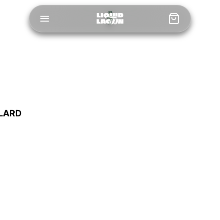
LLARD