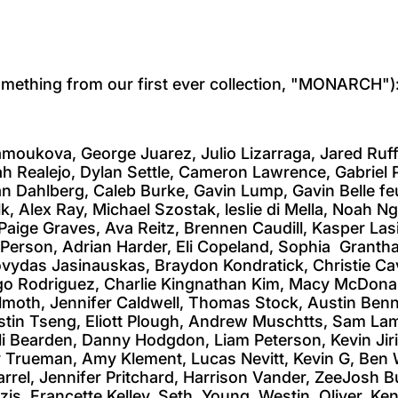
ething from our first ever collection, "MONARCH")
amoukova, George Juarez, Julio Lizarraga, Jared Ruf
ah Realejo, Dylan Settle, Cameron Lawrence, Gabrie
 Dahlberg, Caleb Burke, Gavin Lump, Gavin Belle feu
ulk, Alex Ray, Michael Szostak, leslie di Mella, Noah
Paige Graves, Ava Reitz, Brennen Caudill, Kasper Las
a Person, Adrian Harder, Eli Copeland, Sophia Granth
vydas Jasinauskas, Braydon Kondratick, Christie Cav
iego Rodriguez, Charlie Kingnathan Kim, Macy McDonal
ilmoth, Jennifer Caldwell, Thomas Stock, Austin Be
stin Tseng, Eliott Plough, Andrew Muschtts, Sam Lamb
i Bearden, Danny Hodgdon, Liam Peterson, Kevin Jir
y Trueman, Amy Klement, Lucas Nevitt, Kevin G, Ben W
rel, Jennifer Pritchard, Harrison Vander, ZeeJosh B
zis, Francette Kelley, Seth Young, Westin Oliver, K