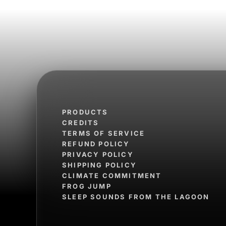
PRODUCTS
CREDITS
TERMS OF SERVICE
REFUND POLICY
PRIVACY POLICY
SHIPPING POLICY
CLIMATE COMMITMENT
FROG JUMP
SLEEP SOUNDS FROM THE LAGOON