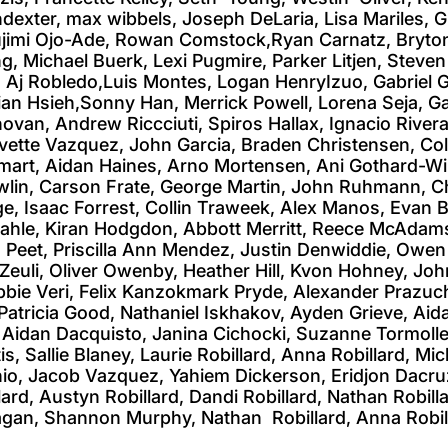
indexter, max wibbels, Joseph DeLaria, Lisa Mariles
Olujimi Ojo-Ade, Rowan Comstock,Ryan Carnatz, Bryton
g, Michael Buerk, Lexi Pugmire, Parker Litjen, Steve
, Aj Robledo,Luis Montes, Logan HenryIzuo, Gabriel 
an Hsieh,Sonny Han, Merrick Powell, Lorena Seja, G
ovan, Andrew Riccciuti, Spiros Hallax, Ignacio Rive
ette Vazquez, John Garcia, Braden Christensen, Colem
art, Aidan Haines, Arno Mortensen, Ani Gothard-Will
lin, Carson Frate, George Martin, John Ruhmann, C
ge, Isaac Forrest, Collin Traweek, Alex Manos, Evan
Kahle, Kiran Hodgdon, Abbott Merritt, Reece McAdam
Peet, Priscilla Ann Mendez, Justin Denwiddie, Owe
euli, Oliver Owenby, Heather Hill, Kvon Hohney, John
bie Veri, Felix Kanzokmark Pryde, Alexander Prazuch, 
Patricia Good, Nathaniel Iskhakov, Ayden Grieve, Aida
Aidan Dacquisto, Janina Cichocki, Suzanne Tormollen,
s, Sallie Blaney, Laurie Robillard, Anna Robillard, Mi
io, Jacob Vazquez, Yahiem Dickerson, Eridjon Dacruz,
rd, Austyn Robillard, Dandi Robillard, Nathan Robilla
 Pagan, Shannon Murphy, Nathan Robillard, Anna Robil